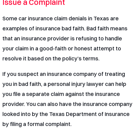
Issue a Complaint
Some car insurance claim denials in Texas are
examples of insurance bad faith. Bad faith means
that an insurance provider is refusing to handle
your claim in a good-faith or honest attempt to
resolve it based on the policy’s terms.
If you suspect an insurance company of treating
you in bad faith, a
personal injury lawyer
can help
you file a separate claim against the insurance
provider. You can also have the insurance company
looked into by the Texas Department of Insurance
by
filing a formal complaint
.