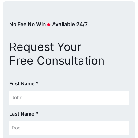
No Fee No Win
Available 24/7
Request Your
Free Consultation
First Name
*
Last Name
*