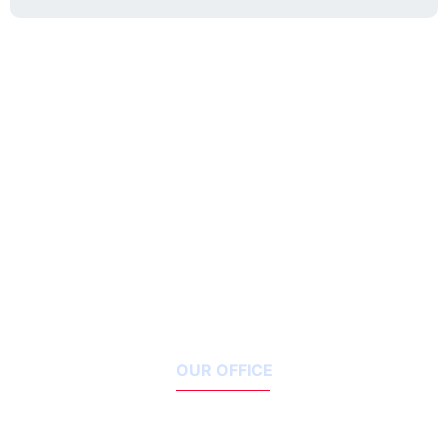
OUR OFFICE
1119 Houston Street