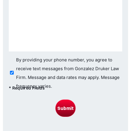
Consent
By providing your phone number, you agree to
receive text messages from Gonzalez Druker Law
Firm. Message and data rates may apply. Message
frequency varies.
*
Required Fields
Submit