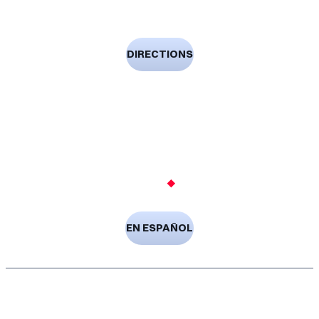
Laredo, TX 78040-4953
DIRECTIONS
(956) 728-9191
Free Consultation
Available 24/7
EN ESPAÑOL
Copyright © 2026 Gonzalez Druker Law Firm. All Rights
Reserved.
Privacy Policy