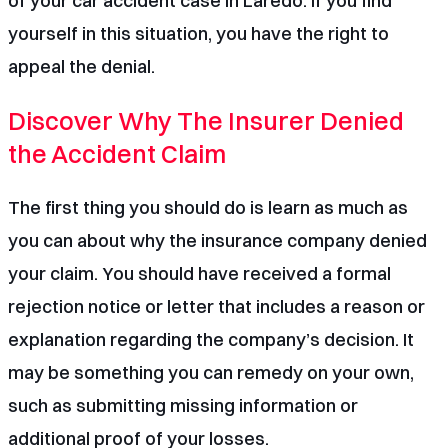
of your
car accident case in Laredo
. If you find
yourself in this situation, you have the right to
appeal the denial.
Discover Why The Insurer Denied
the Accident Claim
The first thing you should do is learn as much as
you can about why the insurance company denied
your claim. You should have received a formal
rejection notice or letter that includes a reason or
explanation regarding the company’s decision. It
may be something you can remedy on your own,
such as submitting missing information or
additional proof of your losses.