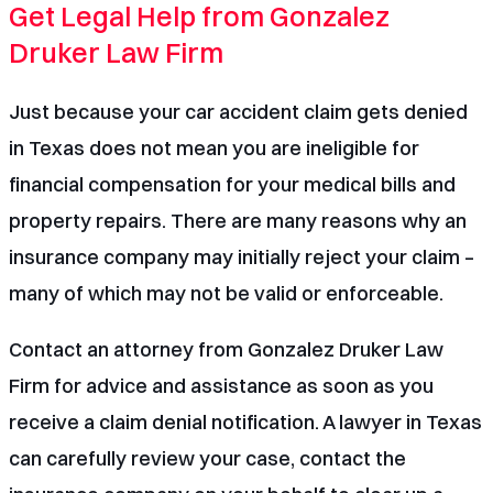
Get Legal Help from Gonzalez
Druker Law Firm
Just because your car accident claim gets denied
in Texas does not mean you are ineligible for
financial compensation for your medical bills and
property repairs. There are many reasons why an
insurance company may initially reject your claim –
many of which may not be valid or enforceable.
Contact an attorney from Gonzalez Druker Law
Firm
for advice and assistance as soon as you
receive a claim denial notification. A lawyer in Texas
can carefully review your case, contact the