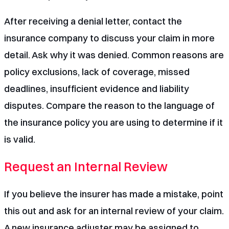
After receiving a denial letter, contact the
insurance company to discuss your claim in more
detail. Ask why it was denied. Common reasons are
policy exclusions, lack of coverage, missed
deadlines, insufficient evidence and liability
disputes. Compare the reason to the language of
the insurance policy you are using to determine if it
is valid.
Request an Internal Review
If you believe the insurer has made a mistake, point
this out and ask for an internal review of your claim.
A new insurance adjuster may be assigned to