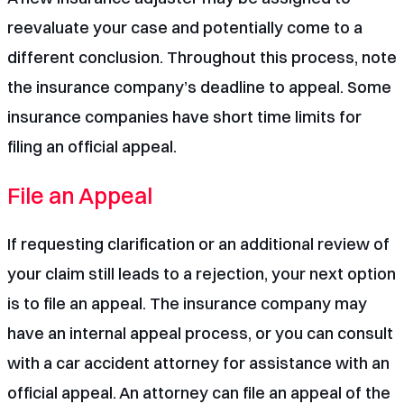
reevaluate your case and potentially come to a
different conclusion. Throughout this process, note
the insurance company’s deadline to appeal. Some
insurance companies have short
time limits for
filing an official appeal
.
File an Appeal
If requesting clarification or an additional review of
your claim still leads to a rejection, your next option
is to
file an appeal
. The insurance company may
have an internal appeal process, or you can consult
with a
car accident attorney
for assistance with an
official appeal. An attorney can file an appeal of the