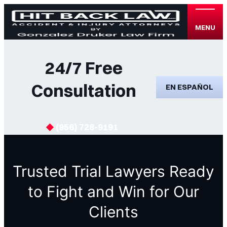
MENU
24/7 Free
Consultation
EN ESPAÑOL
(956) 728-9191
Trusted Trial Lawyers Ready
to Fight and Win for Our
Clients