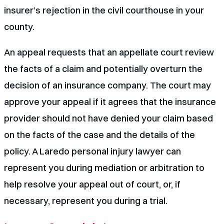
insurer’s rejection in the civil courthouse in your
county.
An appeal requests that an appellate court review
the facts of a claim and potentially overturn the
decision of an insurance company. The court may
approve your appeal if it agrees that the insurance
provider should not have denied your claim based
on the facts of the case and the details of the
policy. A
Laredo personal injury lawyer
can
represent you during mediation or arbitration to
help resolve your appeal out of court, or, if
necessary, represent you during a trial.