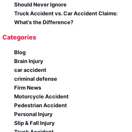
Should Never Ignore
Truck Accident vs. Car Accident Claims:
What’s the Difference?
Categories
Blog
Brain Injury
car accident
criminal defense
Firm News
Motorcycle Accident
Pedestrian Accident
Personal Injury
Slip & Fall Injury
Truck Accident