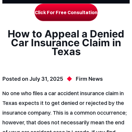
Click For Free Consultation
How to Appeal a Denied
Car Insurance Claim in
Texas
Posted on
July 31, 2025
Firm News
No one who files a car accident insurance claim in
Texas expects it to get denied or rejected by the
insurance company. This is a common occurrence;
however, that does not necessarily mean the end