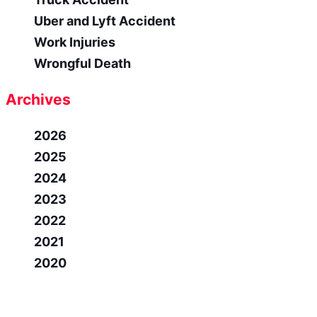
Uber and Lyft Accident
Work Injuries
Wrongful Death
Archives
2026
2025
2024
2023
2022
2021
2020