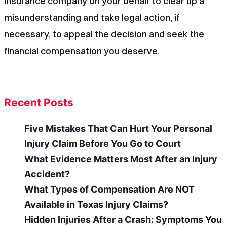
insurance company on your behalf to clear up a
misunderstanding and take legal action, if
necessary, to appeal the decision and seek the
financial compensation you deserve.
Recent Posts
Five Mistakes That Can Hurt Your Personal
Injury Claim Before You Go to Court
What Evidence Matters Most After an Injury
Accident?
What Types of Compensation Are NOT
Available in Texas Injury Claims?
Hidden Injuries After a Crash: Symptoms You