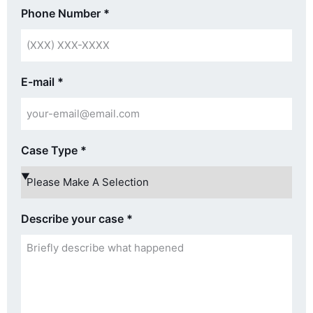
Phone Number
*
E-mail
*
Case Type
*
Describe your case
*